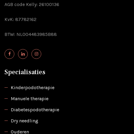
AGB code Kelly: 26100136
KvK: 87782162
BTW: NL004483985B88
Specialisaties
Kinderpodotherapie
Manuele therapie
Diabetespodotherapie
Dry needling
Ouderen