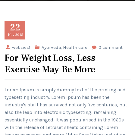
22
Nov
2018
webzies1
Ayurveda
,
Health care
0 comment
For Weight Loss, Less
Exercise May Be More
Lorem Ipsum is simply dummy text of the printing and
typesetting industry. Lorem Ipsum has been the
industry’s sta.It has survived not only five centuries, but
also the leap into electronic typesetting, remaining
essentially unchanged. It was popularised in the 1960s
with the release of Letraset sheets containing Lorem
Ipsum passages, and more Aldus PageMaker including