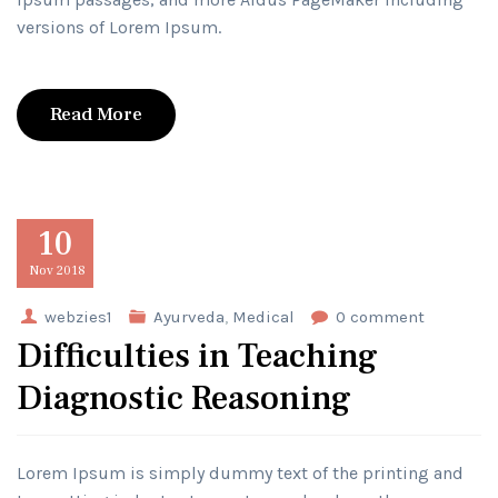
versions of Lorem Ipsum.
Read More
10
Nov
2018
webzies1
Ayurveda
,
Medical
0 comment
Difficulties in Teaching
Diagnostic Reasoning
Lorem Ipsum is simply dummy text of the printing and