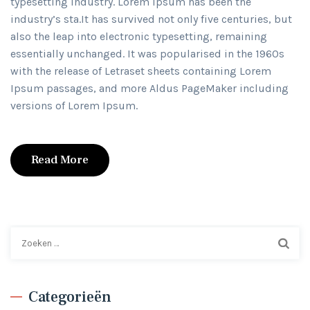
typesetting industry. Lorem Ipsum has been the
industry’s sta.It has survived not only five centuries, but
also the leap into electronic typesetting, remaining
essentially unchanged. It was popularised in the 1960s
with the release of Letraset sheets containing Lorem
Ipsum passages, and more Aldus PageMaker including
versions of Lorem Ipsum.
Read More
Zoeken
naar:
Categorieën