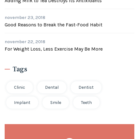
Adding Milk to Tea Destroys its Antixidants
november 23, 2018
Good Reasons to Break the Fast-Food Habit
november 22, 2018
For Weight Loss, Less Exercise May Be More
Tags
Clinic
Dental
Dentist
Implant
Smile
Teeth