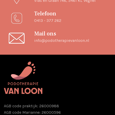
Vlas en Graan 148, 5461 KL Veghel
Telefoon
0413 - 377 262
Mail ons
info@podotherapievanloon.nl
AGB code praktijk: 26000988
AGB code Marianne: 26000596