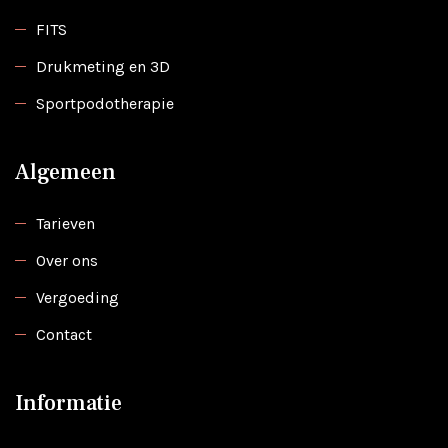
FITS
Drukmeting en 3D
Sportpodotherapie
Algemeen
Tarieven
Over ons
Vergoeding
Contact
Informatie