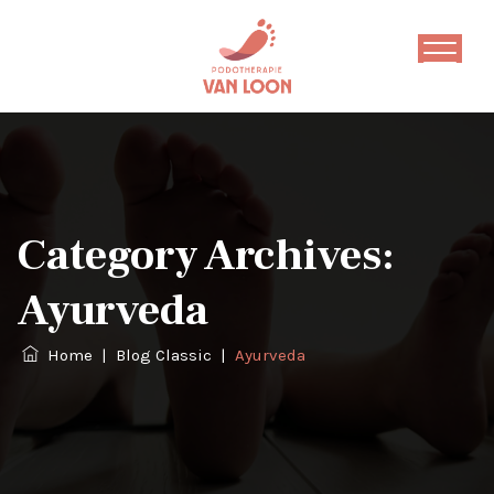
Category Archives:
Ayurveda
Home
|
Blog Classic
|
Ayurveda