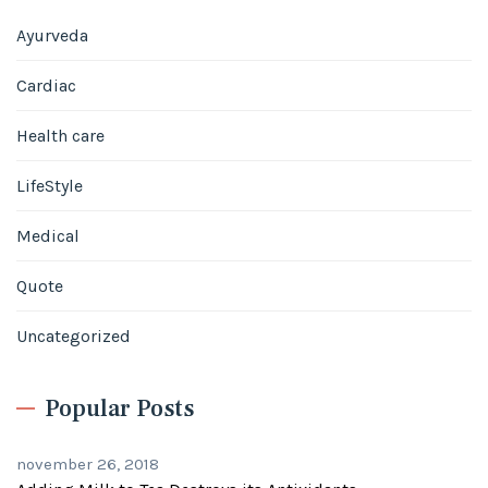
Ayurveda
Cardiac
Health care
LifeStyle
Medical
Quote
Uncategorized
Popular Posts
november 26, 2018