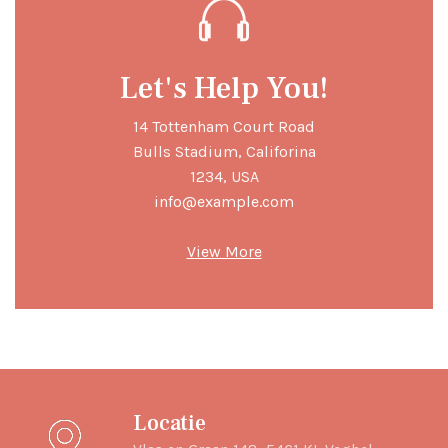
Let's Help You!
14 Tottenham Court Road
Bulls Stadium, Califorina
1234, USA
info@example.com
View More
Locatie